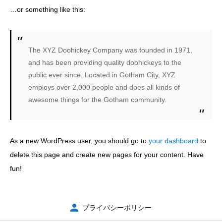
…or something like this:
お問い合わせ
The XYZ Doohickey Company was founded in 1971,
and has been providing quality doohickeys to the
public ever since. Located in Gotham City, XYZ
employs over 2,000 people and does all kinds of
awesome things for the Gotham community.
As a new WordPress user, you should go to
your dashboard
to
delete this page and create new pages for your content. Have
fun!
プライバシーポリシー