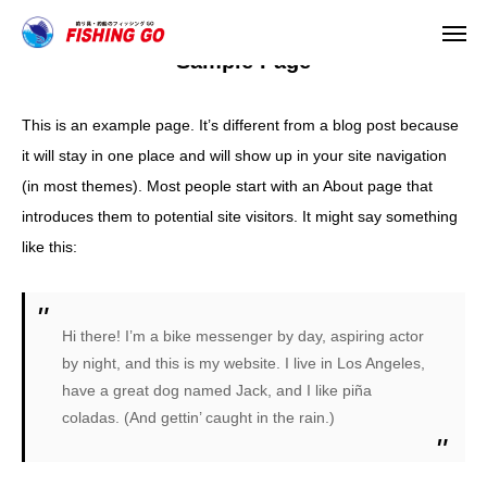
Sample Page
This is an example page. It’s different from a blog post because
TEL
it will stay in one place and will show up in your site navigation
(in most themes). Most people start with an About page that
HOME
introduces them to potential site visitors. It might say something
like this:
お知らせ
会社案内
Hi there! I’m a bike messenger by day, aspiring actor
by night, and this is my website. I live in Los Angeles,
店舗情報
have a great dog named Jack, and I like piña
coladas. (And gettin’ caught in the rain.)
取扱メーカー
WEBショップ